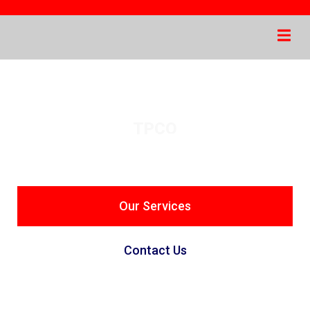
TPCO
Industrial Material
Trading
Our Services
Contact Us