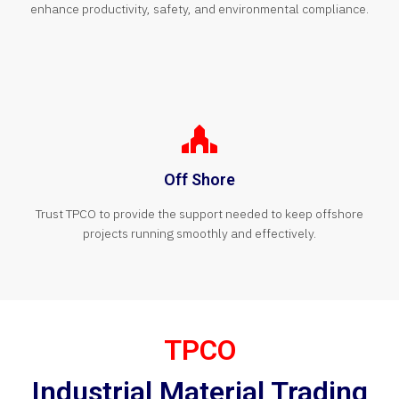
enhance productivity, safety, and environmental compliance.
Off Shore
Trust TPCO to provide the support needed to keep offshore
projects running smoothly and effectively.
TPCO
Industrial Material Trading