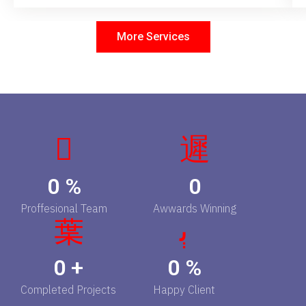
More Services
0
%
0
Proffesional Team
Awwards Winning
0
+
0
%
Completed Projects
Happy Client