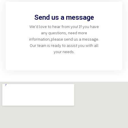
Send us a message
We’d love to hear from you! If you have
any questions, need more
information,please send us a message.
Our team is ready to assist you with all
your needs.