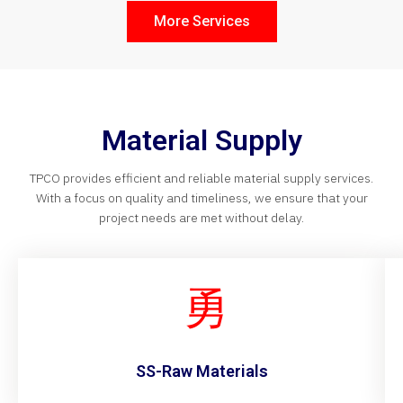
More Services
Material Supply
TPCO provides efficient and reliable material supply services.
With a focus on quality and timeliness, we ensure that your
project needs are met without delay.
SS-Raw Materials