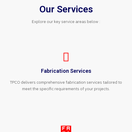
Our Services
Explore our key service areas below :
Fabrication Services
TPCO delivers comprehensive fabrication services tailored to
meet the specific requirements of your projects.