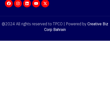
@2024 All rights reserved to TPCO | Powered by
Creative Biz
Corp Bahrain