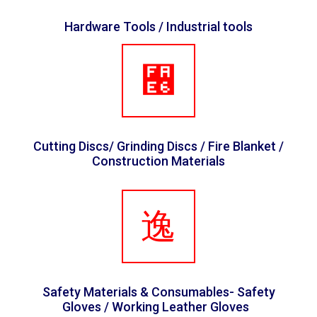
Hardware Tools / Industrial tools
Cutting Discs/ Grinding Discs / Fire Blanket /
Construction Materials
Safety Materials & Consumables- Safety
Gloves / Working Leather Gloves