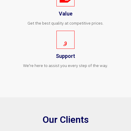
Value
Get the best quality at competitive prices.
Support
We're here to assist you every step of the way.
Our Clients