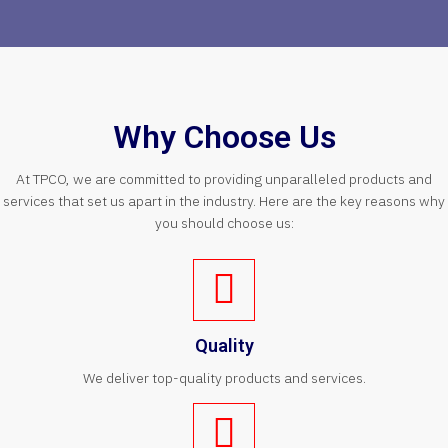
Why Choose Us
At TPCO, we are committed to providing unparalleled products and
services that set us apart in the industry. Here are the key reasons why
you should choose us:
Quality
We deliver top-quality products and services.