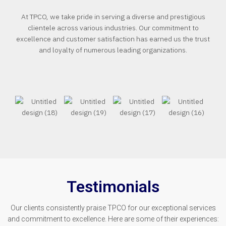
At TPCO, we take pride in serving a diverse and prestigious
clientele across various industries. Our commitment to
excellence and customer satisfaction has earned us the trust
and loyalty of numerous leading organizations.
Testimonials
Our clients consistently praise TPCO for our exceptional services
and commitment to excellence. Here are some of their experiences: