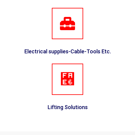
Electrical supplies-Cable-Tools Etc.
Lifting Solutions