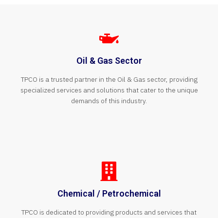
Oil & Gas Sector
TPCO is a trusted partner in the Oil & Gas sector, providing
specialized services and solutions that cater to the unique
demands of this industry.
Chemical / Petrochemical
TPCO is dedicated to providing products and services that