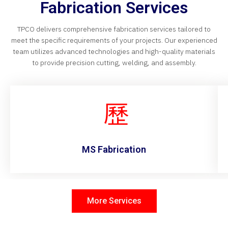
Fabrication Services
TPCO delivers comprehensive fabrication services tailored to
meet the specific requirements of your projects. Our experienced
team utilizes advanced technologies and high-quality materials
to provide precision cutting, welding, and assembly.
MS Fabrication
More Services