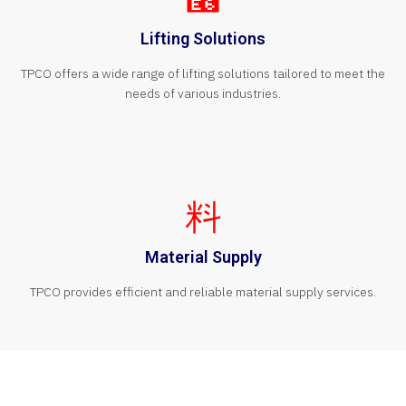
Lifting Solutions
TPCO offers a wide range of lifting solutions tailored to meet the
needs of various industries.
Material Supply
TPCO provides efficient and reliable material supply services.