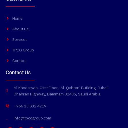
Home
About Us
Services
TPCO Group
Contact
Contact Us
Al Khodaryah, 01st Floor , Al-Qahtani Building, Jubail
Dhahran Highway, Dammam 32435, Saudi Arabia
+966 13 832 4219
info@tpcogroup.com