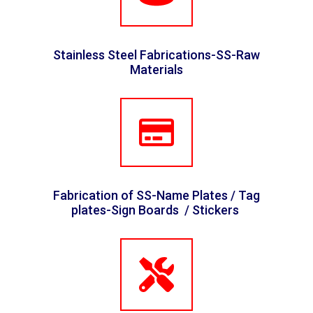
Stainless Steel Fabrications-SS-Raw
Materials
Fabrication of SS-Name Plates / Tag
plates-Sign Boards / Stickers