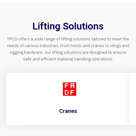
Lifting Solutions
TPCO offers a wide range of lifting solutions tailored to meet the
needs of various industries. From hoists and cranes to slings and
rigging hardware, our lifting solutions are designed to ensure
safe and efficient material handling operations.
Cranes