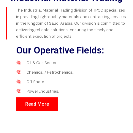
The Industrial Material Trading division of TPCO specializes
in providing high-quality materials and contracting services
in the Kingdom of Saudi Arabia. Our division is committed to
delivering reliable solutions, ensuring the timely and
efficient execution of projects.
Our Operative Fields:
Oil & Gas Sector
Chemical / Petrochemical
Off Shore
Power Industries.
Read More