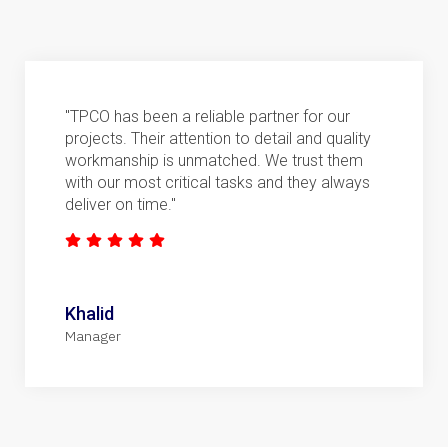
"TPCO has been a reliable partner for our
projects. Their attention to detail and quality
workmanship is unmatched. We trust them
with our most critical tasks and they always
deliver on time."
Khalid
Manager