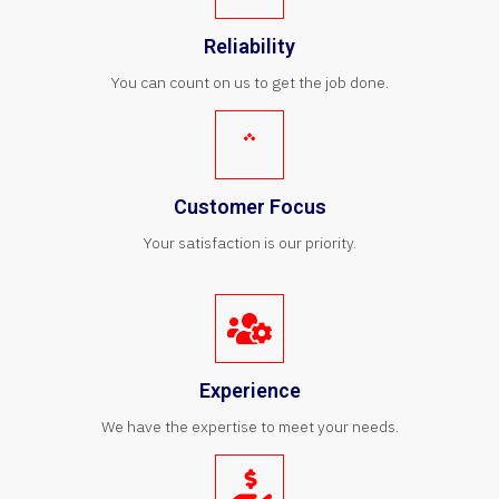
Reliability
You can count on us to get the job done.
Customer Focus
Your satisfaction is our priority.
Experience
We have the expertise to meet your needs.