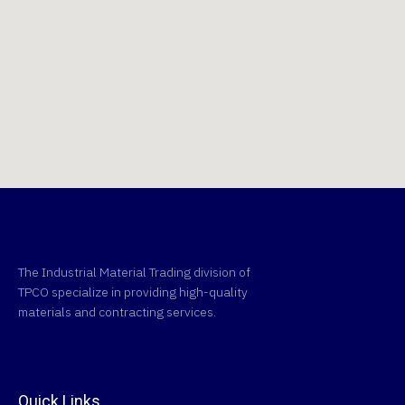
The Industrial Material Trading division of
TPCO specialize in providing high-quality
materials and contracting services.
Quick Links