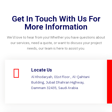
Get In Touch With Us For
More Information
We’d love to hear from you! Whether you have questions about
our services, need a quote, or want to discuss your project
needs, our team is here to assist you.
Locate Us
Al Khodaryah, 01st Floor , Al-Qahtani
Building, Jubail Dhahran Highway,
Dammam 32435, Saudi Arabia