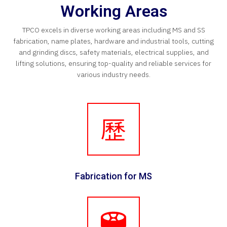
Working Areas
TPCO excels in diverse working areas including MS and SS
fabrication, name plates, hardware and industrial tools, cutting
and grinding discs, safety materials, electrical supplies, and
lifting solutions, ensuring top-quality and reliable services for
various industry needs.
Fabrication for MS